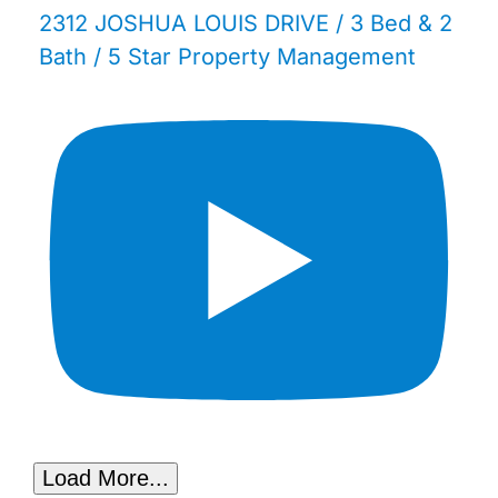
2312 JOSHUA LOUIS DRIVE / 3 Bed & 2
Bath / 5 Star Property Management
Load More...