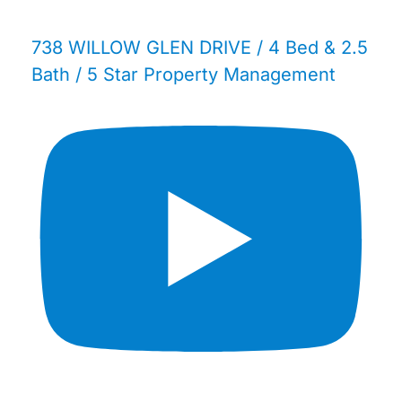
738 WILLOW GLEN DRIVE / 4 Bed & 2.5
Bath / 5 Star Property Management