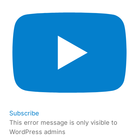
Subscribe
This error message is only visible to
WordPress admins