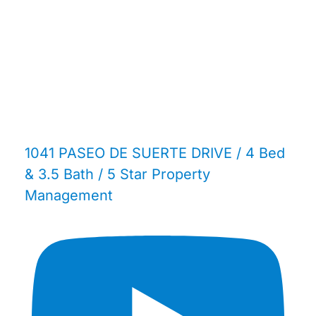
1041 PASEO DE SUERTE DRIVE / 4 Bed
& 3.5 Bath / 5 Star Property
Management