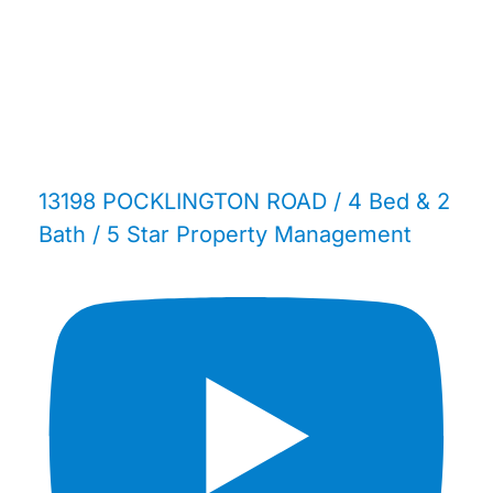
13198 POCKLINGTON ROAD / 4 Bed & 2
Bath / 5 Star Property Management