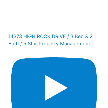
14373 HIGH ROCK DRIVE / 3 Bed & 2
Bath / 5 Star Property Management