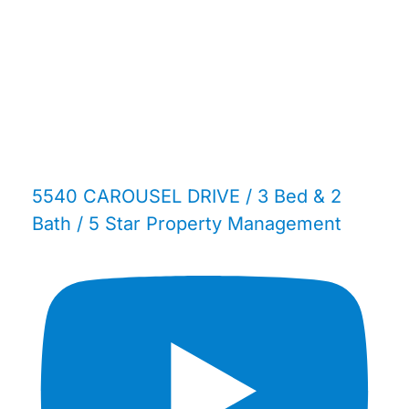
5540 CAROUSEL DRIVE / 3 Bed & 2
Bath / 5 Star Property Management