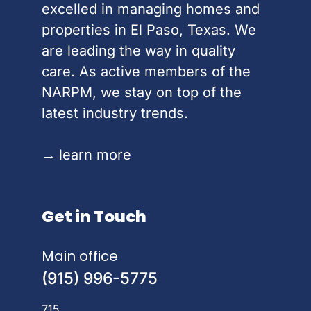
excelled in managing homes and
properties in El Paso, Texas. We
are leading the way in quality
care. As active members of the
NARPM, we stay on top of the
latest industry trends.
→
learn more
Get in Touch
Main office
(915) 996-5775
715