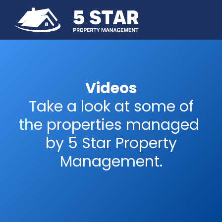
Videos
Take a look at some of
the properties managed
by 5 Star Property
Management.