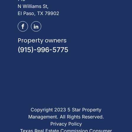
N Williams St,
El Paso, TX 79902
Property owners
(915)-996-5775
Copyright 2023 5 Star Property
Management. All Rights Reserved.
Privacy Policy
Texas Real Estate Commission Consumer