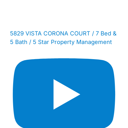
5829 VISTA CORONA COURT / 7 Bed &
5 Bath / 5 Star Property Management