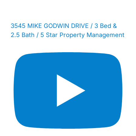
3545 MIKE GODWIN DRIVE / 3 Bed &
2.5 Bath / 5 Star Property Management