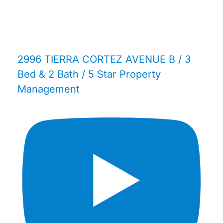
2996 TIERRA CORTEZ AVENUE B / 3
Bed & 2 Bath / 5 Star Property
Management