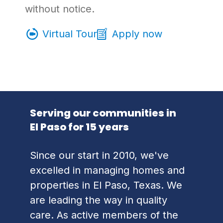
without notice.
Virtual Tour
Apply now
Serving our communities in
El Paso for 15 years
Since our start in 2010, we've
excelled in managing homes and
properties in El Paso, Texas. We
are leading the way in quality
care. As active members of the