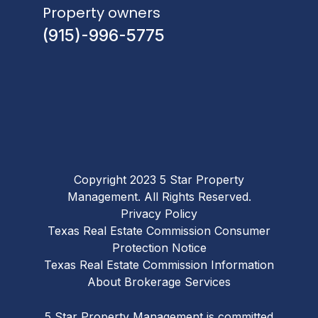
Property owners
(915)-996-5775
Copyright 2023 5 Star Property
Management. All Rights Reserved.
Privacy Policy
Texas Real Estate Commission Consumer
Protection Notice
Texas Real Estate Commission Information
About Brokerage Services
5 Star Property Management is committed