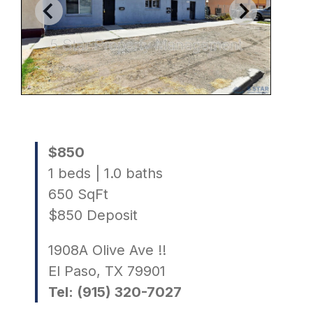
$850
1 beds | 1.0 baths
650 SqFt
$850 Deposit
1908A Olive Ave !!
El Paso, TX 79901
Tel: (915) 320-7027