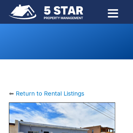
⬅
Return to Rental Listings