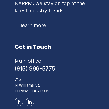
NARPM, we stay on top of the
latest industry trends.
→
learn more
Get in Touch
Main office
(915) 996-5775
715
N Williams St,
El Paso, TX 79902