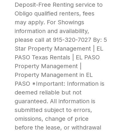
Deposit-Free Renting service to
Obligo qualified renters, fees
may apply. For Showings
information and availability,
please call at 915-320-7027 By: 5
Star Property Management | EL
PASO Texas Rentals | EL PASO
Property Management |
Property Management in EL
PASO *Important: Information is
deemed reliable but not
guaranteed. All information is
submitted subject to errors,
omissions, change of price
before the lease, or withdrawal