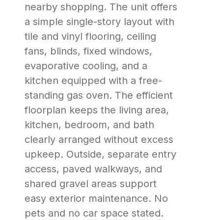
nearby shopping. The unit offers
a simple single-story layout with
tile and vinyl flooring, ceiling
fans, blinds, fixed windows,
evaporative cooling, and a
kitchen equipped with a free-
standing gas oven. The efficient
floorplan keeps the living area,
kitchen, bedroom, and bath
clearly arranged without excess
upkeep. Outside, separate entry
access, paved walkways, and
shared gravel areas support
easy exterior maintenance. No
pets and no car space stated.