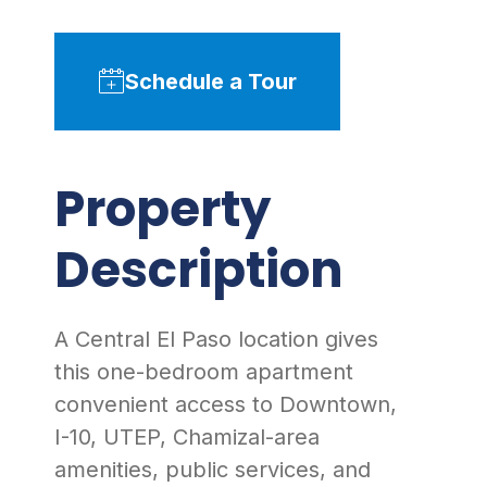
Schedule a Tour
Property
Description
A Central El Paso location gives
this one-bedroom apartment
convenient access to Downtown,
I-10, UTEP, Chamizal-area
amenities, public services, and