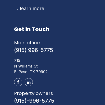
→
learn more
Get in Touch
Main office
(915) 996-5775
715
N Williams St,
El Paso, TX 79902
Property owners
(915)-996-5775