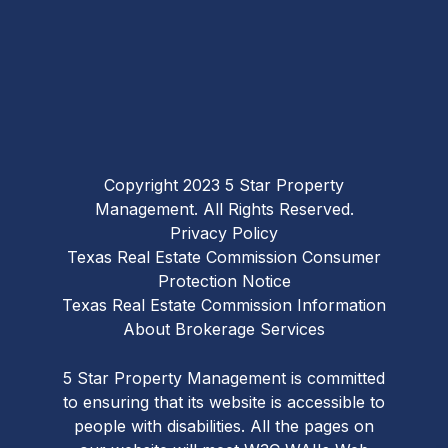
Copyright 2023 5 Star Property
Management. All Rights Reserved.
Privacy Policy
Texas Real Estate Commission Consumer
Protection Notice
Texas Real Estate Commission Information
About Brokerage Services
5 Star Property Management is committed
to ensuring that its website is accessible to
people with disabilities. All the pages on