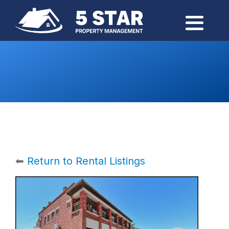
⬅
Return to Rental Listings