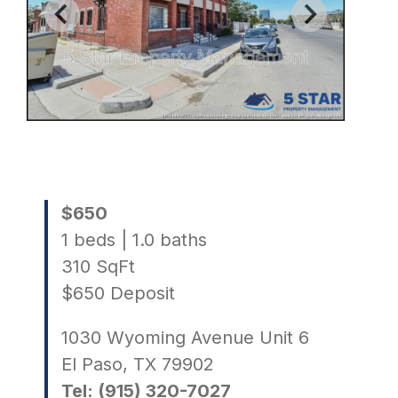
$650
1 beds | 1.0 baths
310 SqFt
$650 Deposit
1030 Wyoming Avenue Unit 6
El Paso, TX 79902
Tel: (915) 320-7027