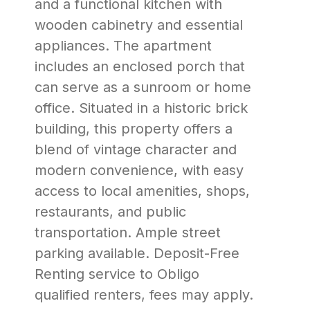
and a functional kitchen with
wooden cabinetry and essential
appliances. The apartment
includes an enclosed porch that
can serve as a sunroom or home
office. Situated in a historic brick
building, this property offers a
blend of vintage character and
modern convenience, with easy
access to local amenities, shops,
restaurants, and public
transportation. Ample street
parking available. Deposit-Free
Renting service to Obligo
qualified renters, fees may apply.