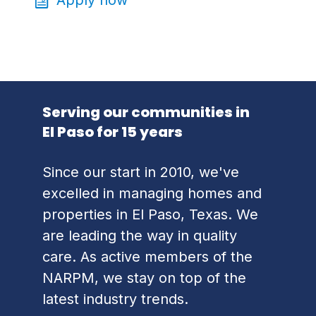
Serving our communities in
El Paso for 15 years
Since our start in 2010, we've
excelled in managing homes and
properties in El Paso, Texas. We
are leading the way in quality
care. As active members of the
NARPM, we stay on top of the
latest industry trends.