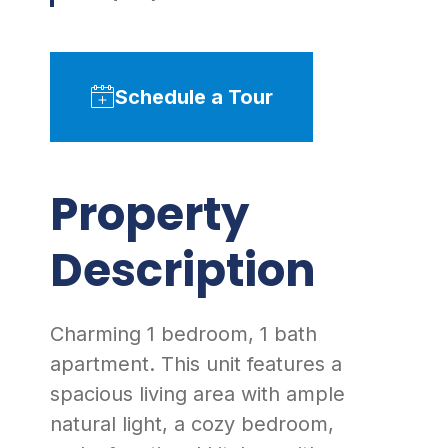
Schedule a Tour
Property
Description
Charming 1 bedroom, 1 bath
apartment. This unit features a
spacious living area with ample
natural light, a cozy bedroom,