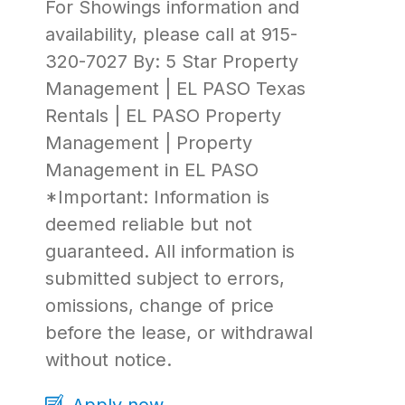
For Showings information and
availability, please call at 915-
320-7027 By: 5 Star Property
Management | EL PASO Texas
Rentals | EL PASO Property
Management | Property
Management in EL PASO
*Important: Information is
deemed reliable but not
guaranteed. All information is
submitted subject to errors,
omissions, change of price
before the lease, or withdrawal
without notice.
Apply now